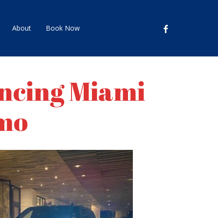
facebook
About
Book Now
encing Miami
imo