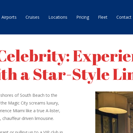
Airports
Cruises
Locations
Pricing
Fleet
Contact
 Celebrity: Experi
th a Star-Style L
tzy shores of South Beach to the
t the Magic City screams luxury,
ience Miami like a true A-lister,
k, chauffeur-driven limousine.
ant or pulling up to a VIP club in