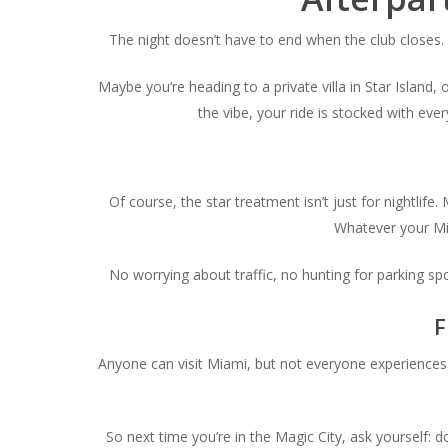
The night doesn’t have to end when the club closes.
Maybe you’re heading to a private villa in Star Island,
the vibe, your ride is stocked with ev
Of course, the star treatment isn’t just for nightlif
Whatever your Mia
No worrying about traffic, no hunting for parking sp
F
Anyone can visit Miami, but not everyone experiences it
So next time you’re in the Magic City, ask yourself: 