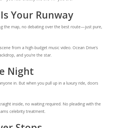
 Is Your Runway
king the map, no debating over the best route—just pure,
e a scene from a high-budget music video. Ocean Drive’s
ckdrop, and you’re the star.
he Night
anyone in. But when you pull up in a luxury ride, doors
raight inside, no waiting required. No pleading with the
reams
celebrity treatment
.
ver Stops