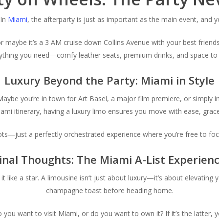
 In
Miami
, the afterparty is just as important as the main event, and y
 or maybe it’s a 3 AM cruise down Collins Avenue with your best friend
erything you need—comfy leather seats, premium drinks, and space to s
Luxury Beyond the Party: Miami in Style
e. Maybe you’re in town for Art Basel, a major film premiere, or simply 
mi itinerary, having a luxury limo ensures you move with ease, grace
ots—just a perfectly orchestrated experience where you’re free to focu
inal Thoughts: The Miami A-List Experien
 like a star. A limousine isn’t just about luxury—it’s about elevating 
champagne toast before heading home.
do you want to
visit
Miami, or do you want to
own
it? If it’s the latte