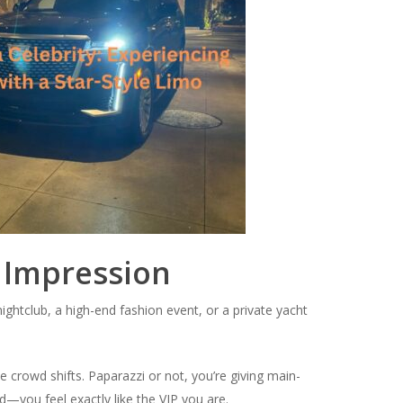
t Impression
ightclub, a high-end fashion event, or a private yacht
he crowd shifts. Paparazzi or not, you’re giving main-
d—you feel exactly like the VIP you are.