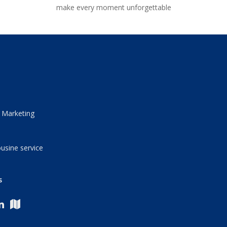
make every moment unforgettable
 Marketing
usine service
s