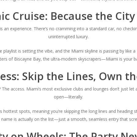
ic Cruise: Because the City
f is an experience. There’s no cramming into a standard car, no chec
uninterrupted luxury.
e playlist is setting the vibe, and the Miami skyline is passing by lik
aters of Biscayne Bay, the ultra-modern skyscrapers—Miami is your ba
ess: Skip the Lines, Own t
? The access. Miami’s most exclusive clubs and lounges don’t just let 
open—literally.
s hottest spots, meaning you’re skipping the long lines and heading st
 name is actually on the list—just a smooth, seamless entry that sc
ty on Wheels: The Party Ne