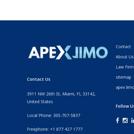
Contact
About Us
Law Firm
sitemap
Contact Us
apex limo
3911 NW 26th St, Miami, FL 33142,
United States
Follow U
Local Phone: 305-707-5837
Freephone: +1 877 427 1777