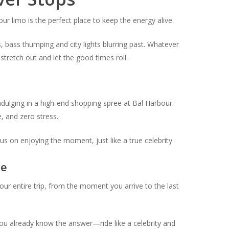
our limo is the perfect place to keep the energy alive.
s, bass thumping and city lights blurring past. Whatever
tretch out and let the good times roll.
indulging in a high-end shopping spree at Bal Harbour.
, and zero stress.
s on enjoying the moment, just like a true celebrity.
ce
your entire trip, from the moment you arrive to the last
r, you already know the answer—ride like a celebrity and