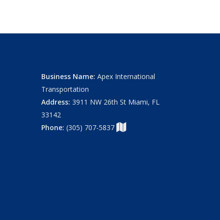
Business Name:
Apex International
Transportation
Address:
3911 NW 26th St Miami, FL
33142
Phone:
(305) 707-5837