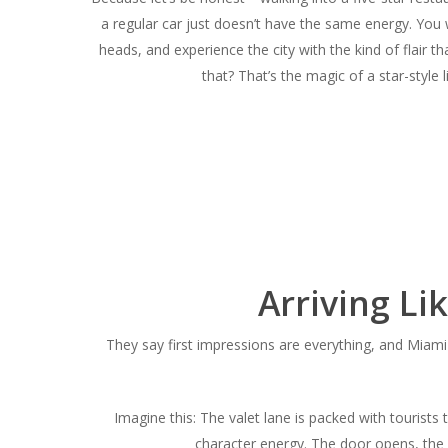
a regular car just doesn’t have the same energy. You
heads, and experience the city with the kind of flair
that?
That’s the magic of a star-style 
Arriving Li
They say first impressions are everything, and Miami 
Imagine this: The valet lane is packed with tourists 
character energy. The door opens, the c