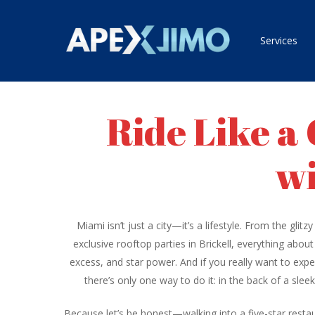
Skip
to
Services
main
content
Ride Like a
wi
Miami isn’t just a city—it’s a lifestyle. From the gli
exclusive rooftop parties in Brickell, everything abou
excess, and star power. And if you really want to exper
there’s only one way to do it: in the back of a slee
Because let’s be honest—walking into a five-star restaur