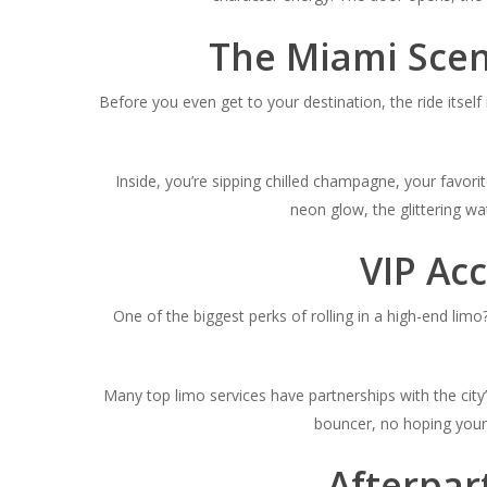
The Miami Scen
Before you even get to your destination, the ride itsel
Inside, you’re sipping chilled champagne, your favorit
neon glow, the glittering w
VIP Acc
One of the biggest perks of rolling in a high-end limo
Many top limo services have partnerships with the city’
bouncer, no hoping your
Afterpar