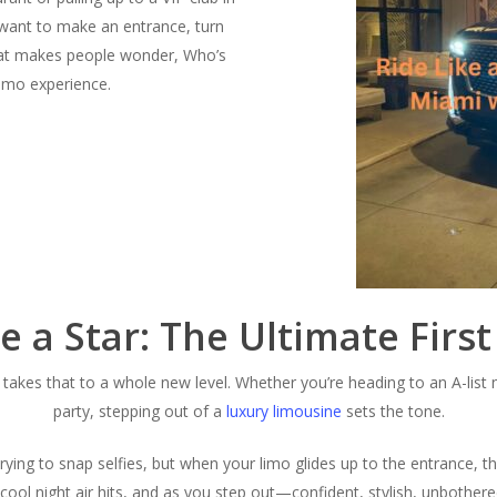
 want to make an entrance, turn
 that makes people wonder,
Who’s
limo experience.
ke a Star: The Ultimate Firs
takes that to a whole new level. Whether you’re heading to an A-list n
party, stepping out of a
luxury limousine
sets the tone.
trying to snap selfies, but when your limo glides up to the entrance, t
ool night air hits, and as you step out—confident, stylish, unbothere