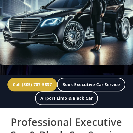
Call (305) 707-5837
Book Executive Car Service
Airport Limo & Black Car
Professional Executive