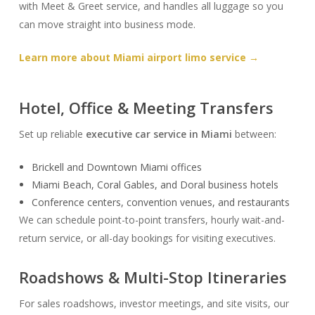
with Meet & Greet service, and handles all luggage so you
can move straight into business mode.
Learn more about Miami airport limo service →
Hotel, Office & Meeting Transfers
Set up reliable
executive car service in Miami
between:
Brickell and Downtown Miami offices
Miami Beach, Coral Gables, and Doral business hotels
Conference centers, convention venues, and restaurants
We can schedule point-to-point transfers, hourly wait-and-
return service, or all-day bookings for visiting executives.
Roadshows & Multi-Stop Itineraries
For sales roadshows, investor meetings, and site visits, our