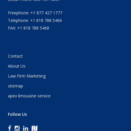
Freephone: +1 877 427 1777
Telephone: +1 818 788 5466
FAX: +1 818 788 5468
Contact
About Us
Law Firm Marketing
sitemap
apex limousine service
Follow Us