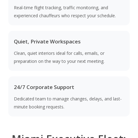
Real-time flight tracking, traffic monitoring, and
experienced chauffeurs who respect your schedule.
Quiet, Private Workspaces
Clean, quiet interiors ideal for calls, emails, or
preparation on the way to your next meeting.
24/7 Corporate Support
Dedicated team to manage changes, delays, and last-
minute booking requests.