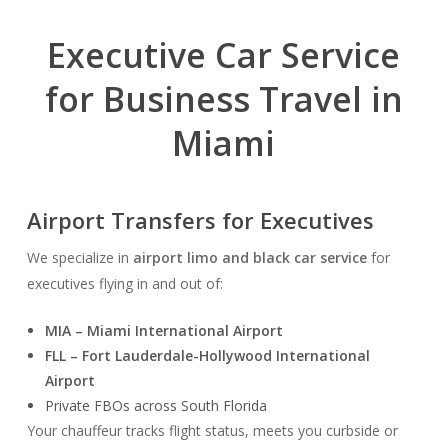
Executive Car Service
for Business Travel in
Miami
Airport Transfers for Executives
We specialize in
airport limo and black car service
for
executives flying in and out of:
MIA – Miami International Airport
FLL – Fort Lauderdale-Hollywood International
Airport
Private FBOs across South Florida
Your chauffeur tracks flight status, meets you curbside or