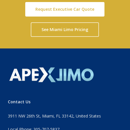
Request Executive Car Quote
See Miami Limo Pricing
Contact Us
3911 NW 26th St, Miami, FL 33142, United States
Local Phone: 305-707-5837