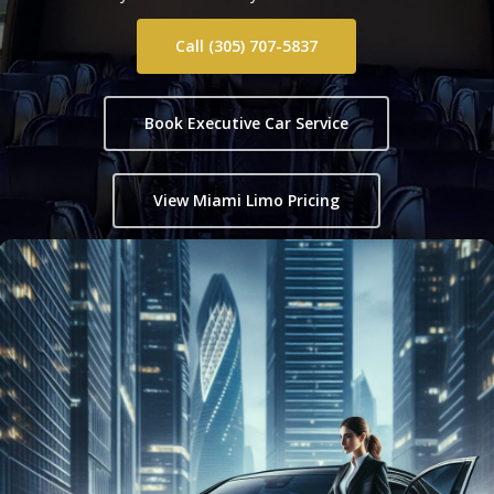
Call (305) 707-5837
Book Executive Car Service
View Miami Limo Pricing