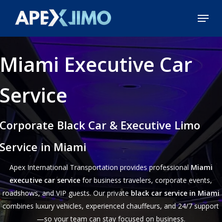
Skip
Menu
to
Close
main
Menu
content
Miami Executive Car
Service
Corporate Black Car & Executive Limo
Service in Miami
Apex International Transportation provides professional
Miami
executive car service
for business travelers, corporate events,
roadshows, and VIP guests. Our private
black car service in Miami
combines luxury vehicles, experienced chauffeurs, and 24/7 support
—so your team can stay focused on business.