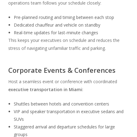
operations team follows your schedule closely:
Pre-planned routing and timing between each stop
Dedicated chauffeur and vehicle on standby
Real-time updates for last-minute changes
This keeps your executives on schedule and reduces the
stress of navigating unfamiliar traffic and parking.
Corporate Events & Conferences
Host a seamless event or conference with coordinated
executive transportation in Miami
:
Shuttles between hotels and convention centers
VIP and speaker transportation in executive sedans and
SUVs
Staggered arrival and departure schedules for large
groups