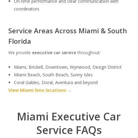
On-time performance and clear communication with
coordinators
Service Areas Across Miami & South
Florida
We provide
executive car service
throughout:
Miami, Brickell, Downtown, Wynwood, Design District
Miami Beach, South Beach, Sunny Isles
Coral Gables, Doral, Aventura and beyond
View Miami limo locations →
Miami Executive Car
Service FAQs