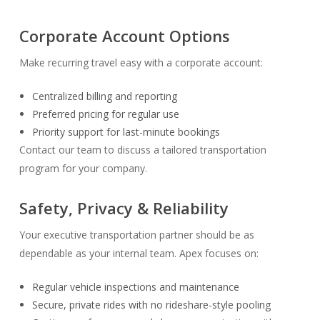
Corporate Account Options
Make recurring travel easy with a corporate account:
Centralized billing and reporting
Preferred pricing for regular use
Priority support for last-minute bookings
Contact our team to discuss a tailored transportation
program for your company.
Safety, Privacy & Reliability
Your executive transportation partner should be as
dependable as your internal team. Apex focuses on:
Regular vehicle inspections and maintenance
Secure, private rides with no rideshare-style pooling