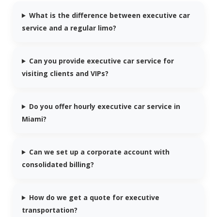
What is the difference between executive car
service and a regular limo?
Can you provide executive car service for
visiting clients and VIPs?
Do you offer hourly executive car service in
Miami?
Can we set up a corporate account with
consolidated billing?
How do we get a quote for executive
transportation?