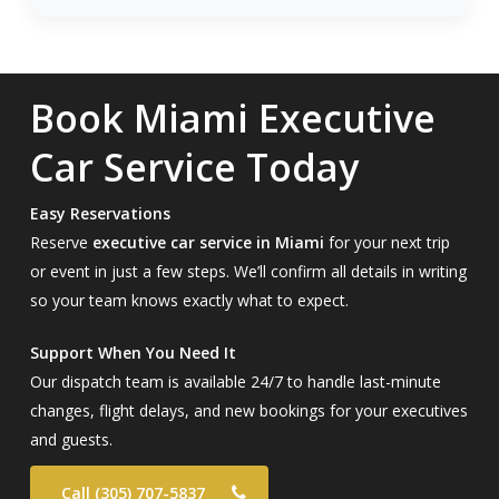
Book Miami Executive
Car Service Today
Easy Reservations
Reserve
executive car service in Miami
for your next trip
or event in just a few steps. We’ll confirm all details in writing
so your team knows exactly what to expect.
Support When You Need It
Our dispatch team is available 24/7 to handle last-minute
changes, flight delays, and new bookings for your executives
and guests.
Call (305) 707-5837