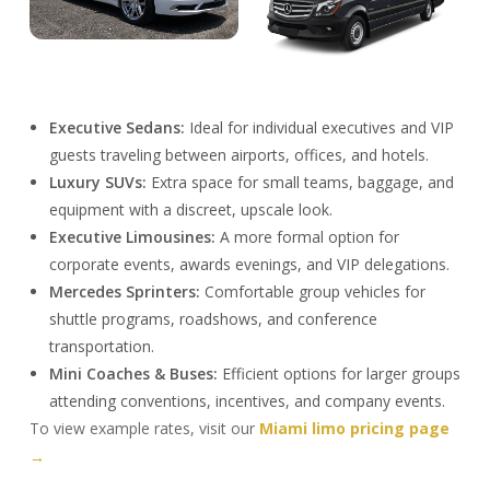
Executive Sedans:
Ideal for individual executives and VIP
guests traveling between airports, offices, and hotels.
Luxury SUVs:
Extra space for small teams, baggage, and
equipment with a discreet, upscale look.
Executive Limousines:
A more formal option for
corporate events, awards evenings, and VIP delegations.
Mercedes Sprinters:
Comfortable group vehicles for
shuttle programs, roadshows, and conference
transportation.
Mini Coaches & Buses:
Efficient options for larger groups
attending conventions, incentives, and company events.
To view example rates, visit our
Miami limo pricing page
→