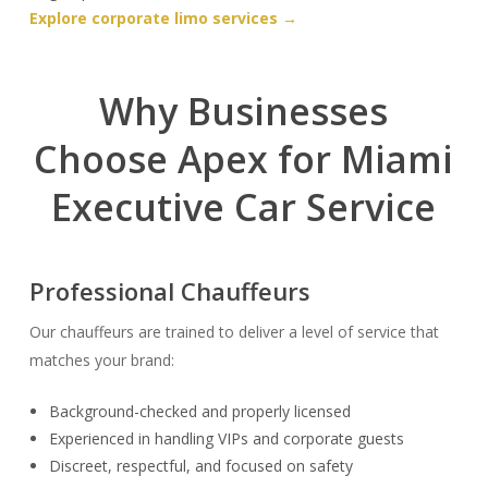
Explore corporate limo services →
Why Businesses
Choose Apex for Miami
Executive Car Service
Professional Chauffeurs
Our chauffeurs are trained to deliver a level of service that
matches your brand:
Background-checked and properly licensed
Experienced in handling VIPs and corporate guests
Discreet, respectful, and focused on safety