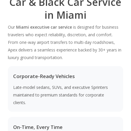
Car & Black Car Service
in Miami
Our
Miami executive car service
is designed for business
travelers who expect reliability, discretion, and comfort.
From one-way airport transfers to multi-day roadshows,
Apex delivers a seamless experience backed by 30+ years in
luxury ground transportation.
Corporate-Ready Vehicles
Late-model sedans, SUVs, and executive Sprinters
maintained to premium standards for corporate
clients.
On-Time, Every Time