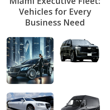
Miami Executive Fleet:
Vehicles for Every
Business Need