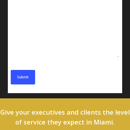
Message
Give your executives and clients the level
of service they expect in Miami.