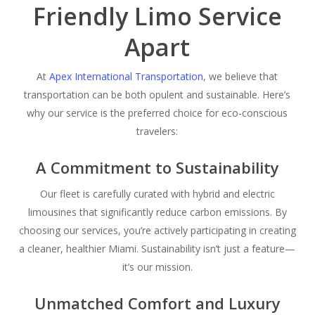
Friendly Limo Service
Apart
At
Apex International Transportation
, we believe that
transportation can be both opulent and sustainable. Here’s
why our service is the preferred choice for eco-conscious
travelers:
A Commitment to Sustainability
Our fleet is carefully curated with hybrid and electric
limousines that significantly reduce carbon emissions. By
choosing our services, you’re actively participating in creating
a cleaner, healthier Miami. Sustainability isn’t just a feature—
it’s our mission.
Unmatched Comfort and Luxury