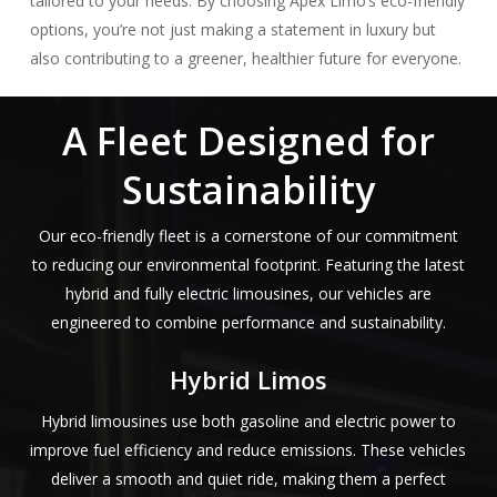
tailored to your needs. By choosing Apex Limo’s eco-friendly
options, you’re not just making a statement in luxury but
also contributing to a greener, healthier future for everyone.
A Fleet Designed for
Sustainability
Our eco-friendly fleet is a cornerstone of our commitment
to reducing our environmental footprint. Featuring the latest
hybrid and fully electric limousines, our vehicles are
engineered to combine performance and sustainability.
Hybrid Limos
Hybrid limousines use both gasoline and electric power to
improve fuel efficiency and reduce emissions. These vehicles
deliver a smooth and quiet ride, making them a perfect