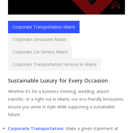
Corporate Transportation Miami
Corporate Limousine Miami
Corporate Car Service Miami
Corporate Transportation Services in Miami
Sustainable Luxury for Every Occasion
Whether it’s for a business meeting, wedding, airport
transfer, or a night out in Miami, our eco-friendly limousines
ensure you arrive in style while supporting a sustainable
future.
Corporate Transportation
:
Make a green statement at