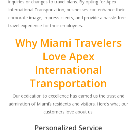
inquiries or changes to travel plans. By opting for Apex
International Transportation, businesses can enhance their
corporate image, impress clients, and provide a hassle-free
travel experience for their employees.
Why Miami Travelers
Love Apex
International
Transportation
Our dedication to excellence has earned us the trust and
admiration of Miami’s residents and visitors. Here’s what our
customers love about us:
Personalized Service