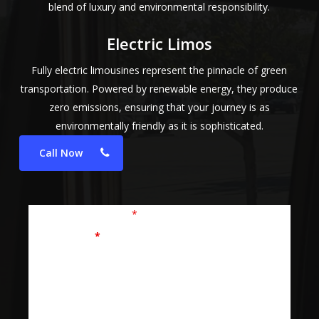
blend of luxury and environmental responsibility.
Electric Limos
Fully electric limousines represent the pinnacle of green
transportation. Powered by renewable energy, they produce
zero emissions, ensuring that your journey is as
environmentally friendly as it is sophisticated.
Call Now
Fields marked with an
*
are required
First Name
*
Last Name