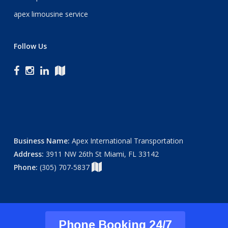
apex limousine service
Follow Us
Business Name:
Apex International Transportation
Address:
3911 NW 26th St Miami, FL 33142
Phone:
(305) 707-5837
Phone Booking 24/7