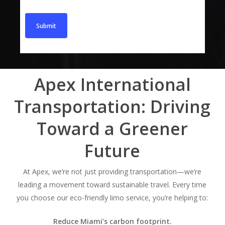
Apex International
Transportation: Driving
Toward a Greener
Future
At Apex, we’re not just providing transportation—we’re
leading a movement toward sustainable travel. Every time
you choose our eco-friendly limo service, you’re helping to:
Reduce Miami’s carbon footprint.