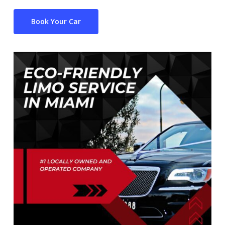
Book Your Car