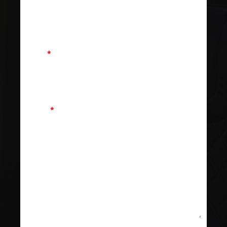
Email
*
Phone
*
Message