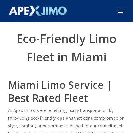
Skip
Menu
to
Close
main
Menu
content
Eco-Friendly Limo
Fleet in Miami
Miami Limo Service |
Best Rated Fleet
At Apex Limo, we’re redefining luxury transportation by
introducing
eco-friendly options
that don’t compromise on
style, comfort, or performance. As part of our commitment