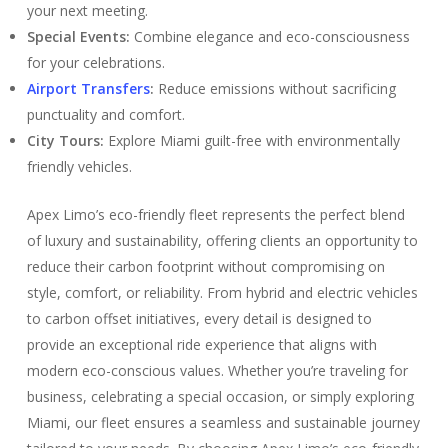
your next meeting.
Special Events:
Combine elegance and eco-consciousness
for your celebrations.
Airport Transfers
:
Reduce emissions without sacrificing
punctuality and comfort.
City Tours:
Explore Miami guilt-free with environmentally
friendly vehicles.
Apex Limo’s eco-friendly fleet represents the perfect blend
of luxury and sustainability, offering clients an opportunity to
reduce their carbon footprint without compromising on
style, comfort, or reliability. From hybrid and electric vehicles
to carbon offset initiatives, every detail is designed to
provide an exceptional ride experience that aligns with
modern eco-conscious values. Whether you’re traveling for
business, celebrating a special occasion, or simply exploring
Miami, our fleet ensures a seamless and sustainable journey