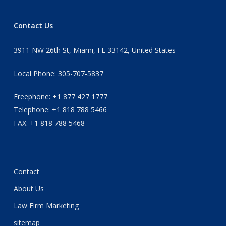
Contact Us
3911 NW 26th St, Miami, FL 33142, United States
Local Phone: 305-707-5837
Freephone: +1 877 427 1777
Telephone: +1 818 788 5466
FAX: +1 818 788 5468
Contact
About Us
Law Firm Marketing
sitemap