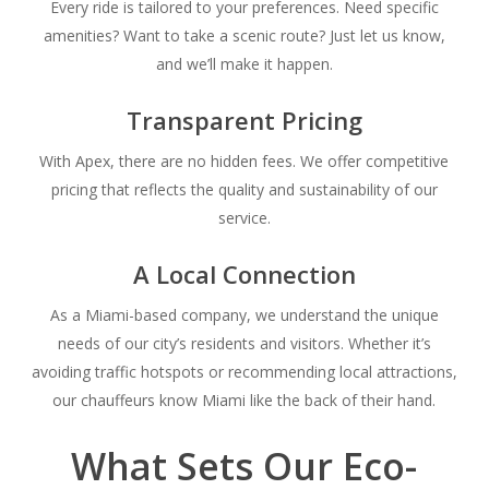
Every ride is tailored to your preferences. Need specific
amenities? Want to take a scenic route? Just let us know,
and we’ll make it happen.
Transparent Pricing
With Apex, there are no hidden fees. We offer competitive
pricing that reflects the quality and sustainability of our
service.
A Local Connection
As a Miami-based company, we understand the unique
needs of our city’s residents and visitors. Whether it’s
avoiding traffic hotspots or recommending local attractions,
our chauffeurs know Miami like the back of their hand.
What Sets Our Eco-