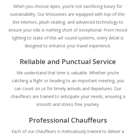
When you choose Apex, you’re not sacrificing luxury for
sustainability. Our limousines are equipped with top-of-the-
line interiors, plush seating, and advanced technology to
ensure your ride is nothing short of exceptional. From mood
lighting to state-of-the-art sound systems, every detail is
designed to enhance your travel experience.
Reliable and Punctual Service
We understand that time is valuable. Whether you’re
catching a flight or heading to an important meeting, you
can count on us for timely arrivals and departures. Our
chauffeurs are trained to anticipate your needs, ensuring a
smooth and stress-free journey.
Professional Chauffeurs
Each of our chauffeurs is meticulously trained to deliver a