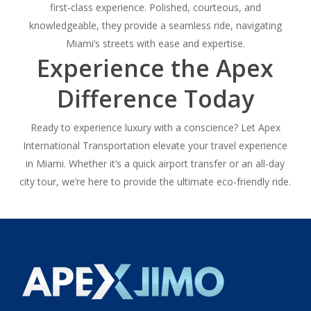
first-class experience. Polished, courteous, and
knowledgeable, they provide a seamless ride, navigating
Miami’s streets with ease and expertise.
Experience the Apex
Difference Today
Ready to experience luxury with a conscience? Let Apex
International Transportation elevate your travel experience
in Miami. Whether it’s a quick airport transfer or an all-day
city tour, we’re here to provide the ultimate eco-friendly ride.