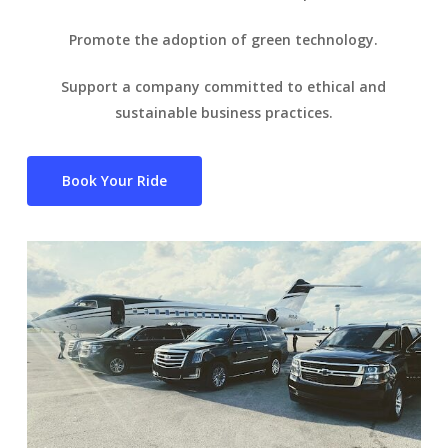
Promote the adoption of green technology.
Support a company committed to ethical and
sustainable business practices.
Book Your Ride