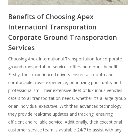
Benefits of Choosing Apex
Internationl Transporation
Corporate Ground Transporation
Services
Choosing Apex International Transportation for corporate
ground transportation services offers numerous benefits.
Firstly, their experienced drivers ensure a smooth and
comfortable travel experience, prioritizing punctuality and
professionalism. Their extensive fleet of luxurious vehicles
caters to all transportation needs, whether it’s a large group
or an individual executive. With their advanced technology,
they provide real-time updates and tracking, ensuring
efficient and reliable service. Additionally, their exceptional
customer service team is available 24/7 to assist with any