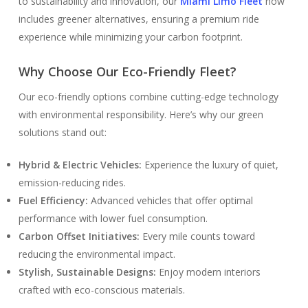
to sustainability and innovation, our
Miami Limo Fleet
now
includes greener alternatives, ensuring a premium ride
experience while minimizing your carbon footprint.
Why Choose Our Eco-Friendly Fleet?
Our eco-friendly options combine cutting-edge technology
with environmental responsibility. Here’s why our green
solutions stand out:
Hybrid & Electric Vehicles:
Experience the luxury of quiet,
emission-reducing rides.
Fuel Efficiency:
Advanced vehicles that offer optimal
performance with lower fuel consumption.
Carbon Offset Initiatives:
Every mile counts toward
reducing the environmental impact.
Stylish, Sustainable Designs:
Enjoy modern interiors
crafted with eco-conscious materials.