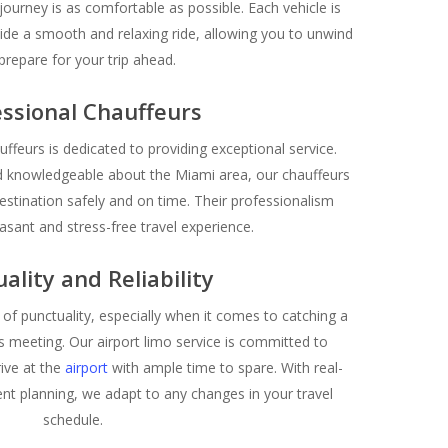
journey is as comfortable as possible. Each vehicle is
ide a smooth and relaxing ride, allowing you to unwind
prepare for your trip ahead.
ssional Chauffeurs
ffeurs is dedicated to providing exceptional service.
d knowledgeable about the Miami area, our chauffeurs
estination safely and on time. Their professionalism
asant and stress-free travel experience.
ality and Reliability
f punctuality, especially when it comes to catching a
ss meeting. Our airport limo service is committed to
rive at the
airport
with ample time to spare. With real-
cient planning, we adapt to any changes in your travel
schedule.