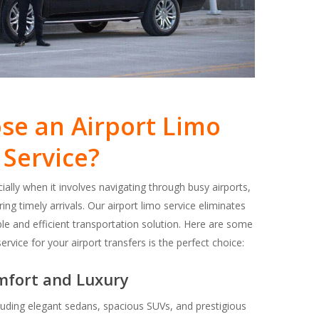
e an Airport Limo
Service?
cially when it involves navigating through busy airports,
ing timely arrivals. Our airport limo service eliminates
ble and efficient transportation solution. Here are some
vice for your airport transfers is the perfect choice:
mfort and Luxury
ncluding elegant sedans, spacious SUVs, and prestigious