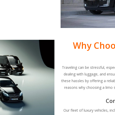
Why Choos
Traveling can be stressful, espe
dealing with luggage, and ensur
these hassles by offering a relia
reasons why choosing a limo ser
Co
Our fleet of luxury vehicles, i