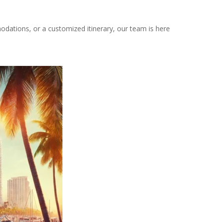
odations, or a customized itinerary, our team is here