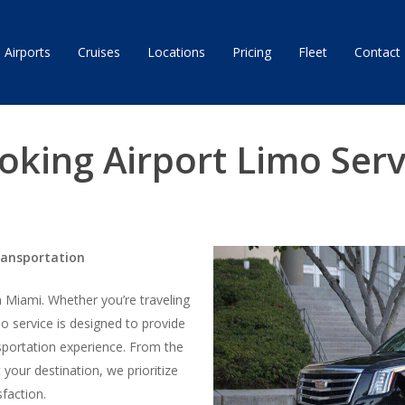
Airports
Cruises
Locations
Pricing
Fleet
Contact
oking Airport Limo Serv
ransportation
in Miami. Whether you’re traveling
imo service is designed to provide
sportation experience. From the
your destination, we prioritize
sfaction.