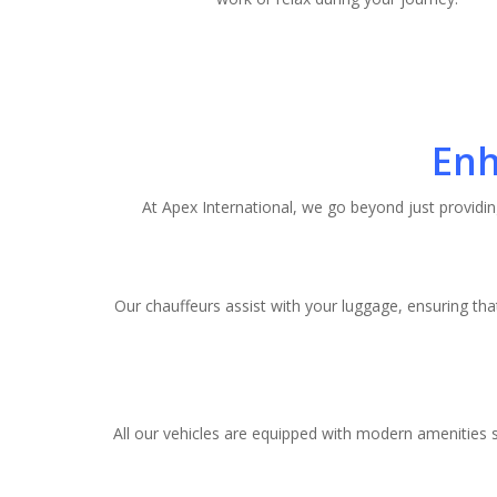
Enh
At Apex International, we go beyond just providin
Our chauffeurs assist with your luggage, ensuring tha
All our vehicles are equipped with modern amenities