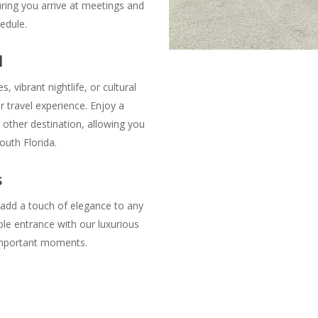
ring you arrive at meetings and
edule.
l
, vibrant nightlife, or cultural
 travel experience. Enjoy a
 other destination, allowing you
outh Florida.
s
 add a touch of elegance to any
le entrance with our luxurious
s important moments.