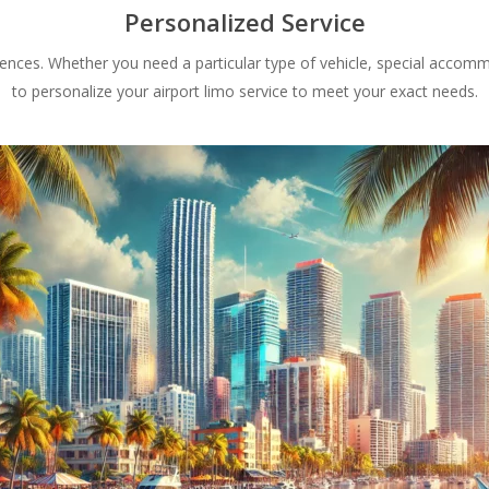
Personalized Service
rences. Whether you need a particular type of vehicle, special accomm
to personalize your airport limo service to meet your exact needs.