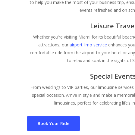
to help you make the most of your business trip, ensu
events refreshed and on sch
Leisure Trave
Whether you’re visiting Miami for its beautiful beaches
attractions, our
airport limo service
enhances your
comfortable ride from the airport to your hotel or any
to relax and soak in the sights of S
Special Event
From weddings to VIP parties, our limousine services
special occasion. Arrive in style and make a memorab
limousines, perfect for celebrating life’
Book Your Ride