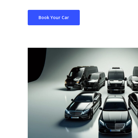
Book Your Car