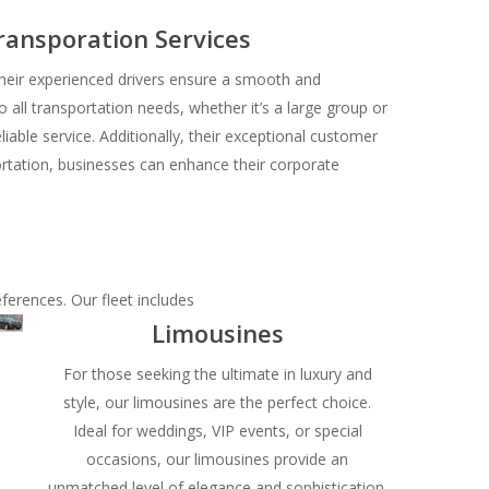
ransporation Services
their experienced drivers ensure a smooth and
o all transportation needs, whether it’s a large group or
liable service. Additionally, their exceptional customer
portation, businesses can enhance their corporate
eferences. Our fleet includes
Limousines
For those seeking the ultimate in luxury and
style, our limousines are the perfect choice.
Ideal for weddings, VIP events, or special
occasions, our limousines provide an
unmatched level of elegance and sophistication.