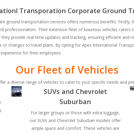
nationl Transporation Corporate Ground T
te ground transportation services offers numerous benefits. Firstly, 
nd professionalism. Their extensive fleet of luxurious vehicles caters t
 they provide real-time updates and tracking, ensuring efficient and re
ies or changes to travel plans. By opting for Apex International Trans
l experience for their employees.
Our Fleet of Vehicles
fer a diverse range of vehicles to cater to your specific needs and pr
SUVs and Chevrolet
Suburban
r
y.
For larger groups or those with extra luggage,
our SUVs and Chevrolet Suburban models offer
o
ample space and comfort. These vehicles are