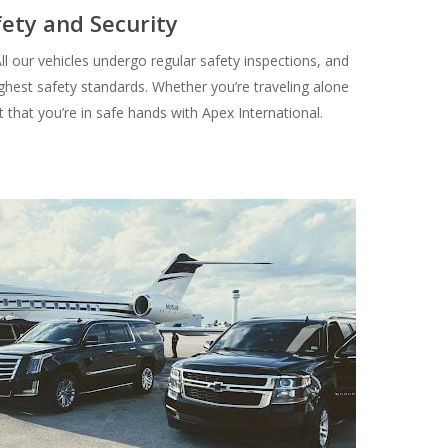
fety and Security
 All our vehicles undergo regular safety inspections, and
ghest safety standards. Whether you’re traveling alone
t that you’re in safe hands with Apex International.