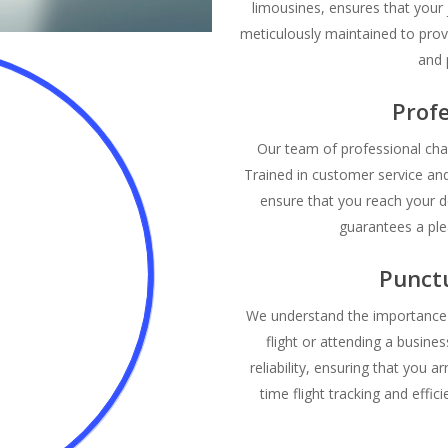
limousines, ensures that your 
meticulously maintained to prov
and 
Profe
Our team of professional chau
Trained in customer service an
ensure that you reach your d
guarantees a ple
Punctu
We understand the importance o
flight or attending a busine
reliability, ensuring that you ar
time flight tracking and effi