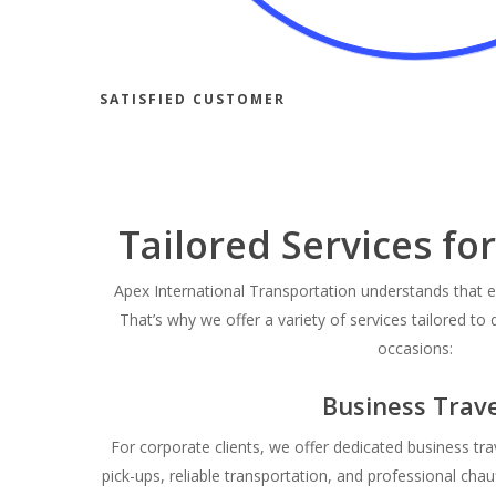
SATISFIED CUSTOMER
Tailored Services fo
Apex International Transportation understands that e
That’s why we offer a variety of services tailored to 
occasions:
Business Trave
For corporate clients, we offer dedicated business tra
pick-ups, reliable transportation, and professional cha