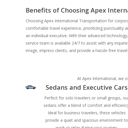
Benefits of Choosing Apex Inter
Choosing Apex International Transportation for corpora
comfortable travel experience, prioritizing punctuality a
an individual executive. With their advanced technology,
service team is available 24/7 to assist with any inquir
image, impress clients, and provide a hassle-free trave
At Apex International, we of
Sedans and Executive Cars
Perfect for solo travelers or small groups, ou
sedans offer a blend of comfort and efficienc
Ideal for business travelers, these vehicles
provide a quiet and spacious environment t
work or relax during your journey.