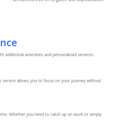
ence
th additional amenities and personalized services:
is service allows you to focus on your journey without
tems. Whether you need to catch up on work or simply