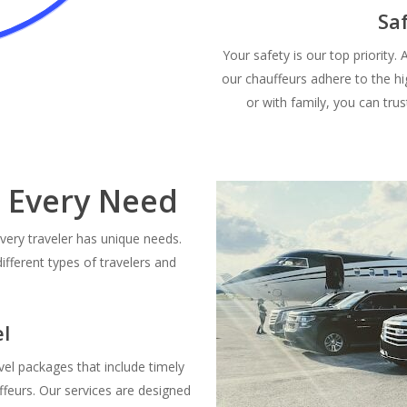
Sa
Your safety is our top priority.
our chauffeurs adhere to the hi
or with family, you can trus
r Every Need
very traveler has unique needs.
different types of travelers and
l
vel packages that include timely
uffeurs. Our services are designed