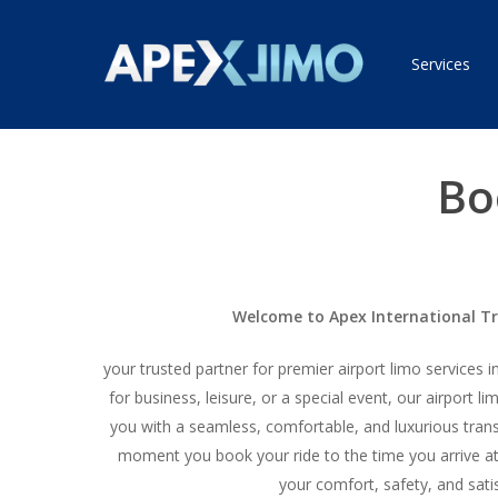
Skip
to
Services
main
content
Bo
Welcome to Apex International T
your trusted partner for premier airport limo services 
for business, leisure, or a special event, our airport l
you with a seamless, comfortable, and luxurious tran
moment you book your ride to the time you arrive at 
your comfort, safety, and sati