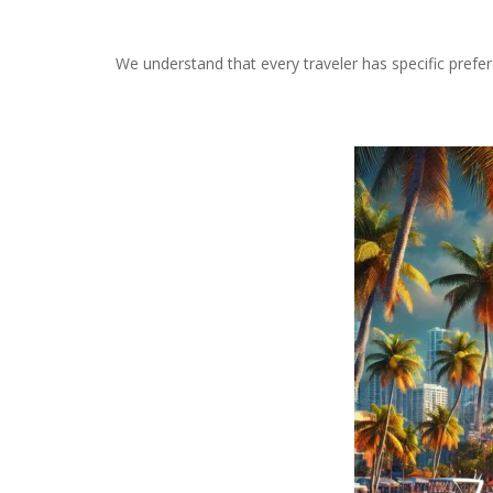
We understand that every traveler has specific prefe