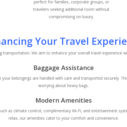
perfect for families, corporate groups, or
travelers seeking additional room without
compromising on luxury.
ancing Your Travel Experi
g transportation. We aim to enhance your overall travel experience wi
Baggage Assistance
t your belongings are handled with care and transported securely. Th
worrying about heavy bags.
Modern Amenities
 such as climate control, complimentary Wi-Fi, and entertainment sys
relax, our amenities cater to your comfort and convenience.