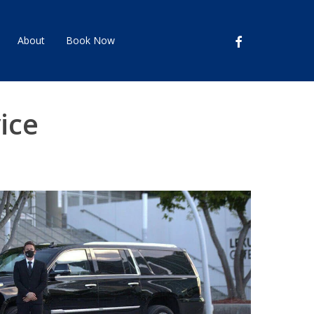
facebook
About
Book Now
ice