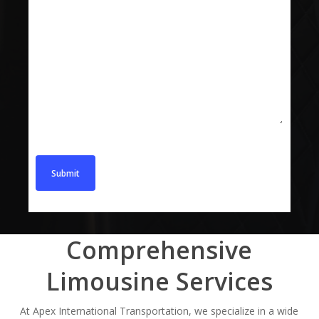
Message
Comprehensive
Limousine Services
At Apex International Transportation, we specialize in a wide