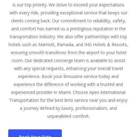
is our top priority. We strive to exceed your expectations
with every ride, providing exceptional service that keeps our
clients coming back. Our commitment to reliability, safety,
and comfort has earned us a prestigious reputation in the
transportation industry. We also offer partnerships with top
hotels such as Marriott, Ramada, and IHG Hotels & Resorts,
ensuring smooth transitions from the airport to your hotel
room. Our dedicated concierge team is available to assist
with any special requests, enhancing your overall travel
experience. Book your limousine service today and
experience the difference of working with a trusted and
experienced provider in Miami. Choose Apex International
Transportation for the best limo service near you and enjoy
a journey defined by luxury, professionalism, and
unparalleled comfort.
Book Your Ride