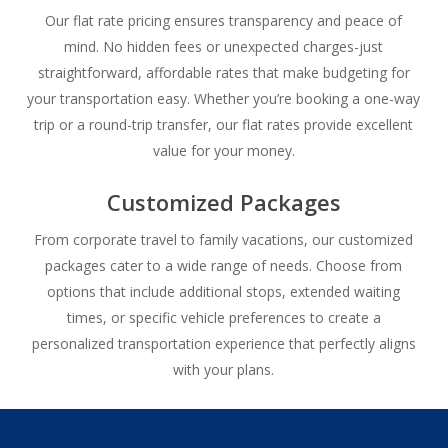
Our flat rate pricing ensures transparency and peace of
mind. No hidden fees or unexpected charges-just
straightforward, affordable rates that make budgeting for
your transportation easy. Whether you’re booking a one-way
trip or a round-trip transfer, our flat rates provide excellent
value for your money.
Customized Packages
From corporate travel to family vacations, our customized
packages cater to a wide range of needs. Choose from
options that include additional stops, extended waiting
times, or specific vehicle preferences to create a
personalized transportation experience that perfectly aligns
with your plans.