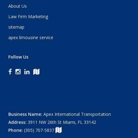
About Us
Law Firm Marketing
sitemap
apex limousine service
Follow Us
Business Name:
Apex International Transportation
Address:
3911 NW 26th St Miami, FL 33142
Phone:
(305) 707-5837