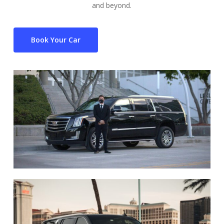
and beyond.
Book Your Car