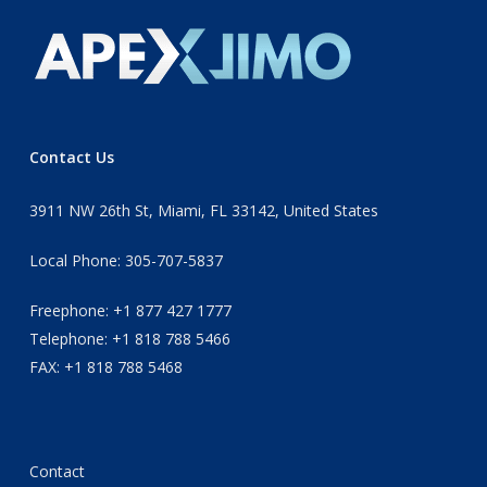
Contact Us
3911 NW 26th St, Miami, FL 33142, United States
Local Phone: 305-707-5837
Freephone: +1 877 427 1777
Telephone: +1 818 788 5466
FAX: +1 818 788 5468
Contact