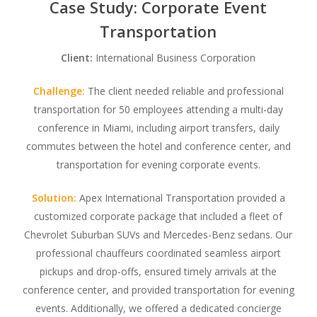
Case Study: Corporate Event
Transportation
Client:
International Business Corporation
Challenge:
The client needed reliable and professional
transportation for 50 employees attending a multi-day
conference in Miami, including airport transfers, daily
commutes between the hotel and conference center, and
transportation for evening corporate events.
Solution:
Apex International Transportation provided a
customized corporate package that included a fleet of
Chevrolet Suburban SUVs and Mercedes-Benz sedans. Our
professional chauffeurs coordinated seamless airport
pickups and drop-offs, ensured timely arrivals at the
conference center, and provided transportation for evening
events. Additionally, we offered a dedicated concierge