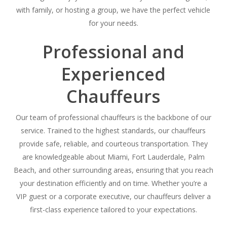
with family, or hosting a group, we have the perfect vehicle
for your needs.
Professional and
Experienced
Chauffeurs
Our team of professional chauffeurs is the backbone of our
service. Trained to the highest standards, our chauffeurs
provide safe, reliable, and courteous transportation. They
are knowledgeable about Miami, Fort Lauderdale, Palm
Beach, and other surrounding areas, ensuring that you reach
your destination efficiently and on time. Whether you’re a
VIP guest or a corporate executive, our chauffeurs deliver a
first-class experience tailored to your expectations.