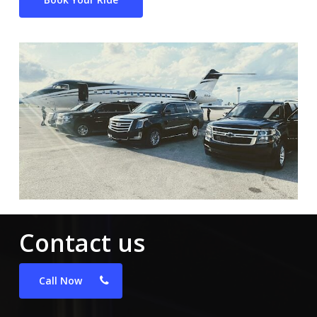
Contact us
Call Now