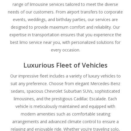
range of limousine services tailored to meet the diverse
needs of our customers. From airport transfers to corporate
events, weddings, and birthday parties, our services are
designed to provide maximum comfort and reliability. Our
expertise in transportation ensures that you experience the
best limo service near you, with personalized solutions for
every occasion.
Luxurious Fleet of Vehicles
Our impressive fleet includes a variety of luxury vehicles to
suit any preference. Choose from elegant Mercedes-Benz
sedans, spacious Chevrolet Suburban SUVs, sophisticated
limousines, and the prestigious Cadillac Escalade. Each
vehicle is meticulously maintained and equipped with
modern amenities such as comfortable seating
arrangements and advanced climate control to ensure a
relaxing and enjoyable ride. Whether you’re traveling solo,