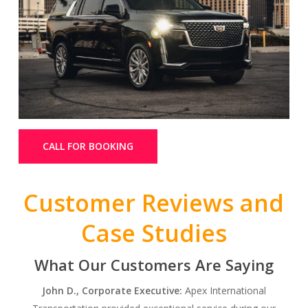
CALL FOR BOOKING
Customer Reviews and
Case Studies
What Our Customers Are Saying
John D., Corporate Executive:
Apex International