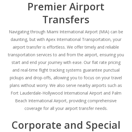
Premier Airport
Transfers
Navigating through Miami International Airport (MIA) can be
daunting, but with Apex International Transportation, your
airport transfer is effortless. We offer timely and reliable
transportation services to and from the airport, ensuring you
start and end your journey with ease. Our flat rate pricing
and real-time flight tracking systems guarantee punctual
pickups and drop-offs, allowing you to focus on your travel
plans without worry. We also serve nearby airports such as
Fort Lauderdale-Hollywood International Airport and Palm
Beach International Airport, providing comprehensive
coverage for all your airport transfer needs.
Corporate and Special