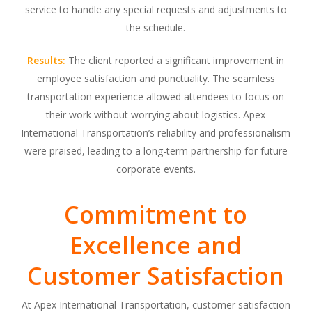
service to handle any special requests and adjustments to
the schedule.
Results:
The client reported a significant improvement in
employee satisfaction and punctuality. The seamless
transportation experience allowed attendees to focus on
their work without worrying about logistics. Apex
International Transportation’s reliability and professionalism
were praised, leading to a long-term partnership for future
corporate events.
Commitment to
Excellence and
Customer Satisfaction
At Apex International Transportation, customer satisfaction