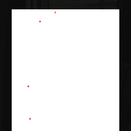
Fields marked with an
*
are required
First Name
*
Last Name
Email
*
Phone
*