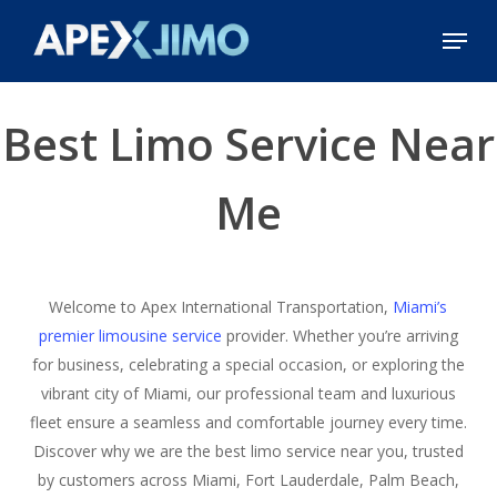
Skip
Menu
to
Close
main
Menu
content
Best Limo Service Near
Me
Welcome to Apex International Transportation,
Miami’s
premier limousine service
provider. Whether you’re arriving
for business, celebrating a special occasion, or exploring the
vibrant city of Miami, our professional team and luxurious
fleet ensure a seamless and comfortable journey every time.
Discover why we are the best limo service near you, trusted
by customers across Miami, Fort Lauderdale, Palm Beach,