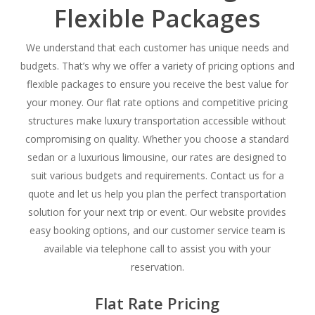
Flexible Packages
We understand that each customer has unique needs and
budgets. That’s why we offer a variety of pricing options and
flexible packages to ensure you receive the best value for
your money. Our flat rate options and competitive pricing
structures make luxury transportation accessible without
compromising on quality. Whether you choose a standard
sedan or a luxurious limousine, our rates are designed to
suit various budgets and requirements. Contact us for a
quote and let us help you plan the perfect transportation
solution for your next trip or event. Our website provides
easy booking options, and our customer service team is
available via telephone call to assist you with your
reservation.
Flat Rate Pricing