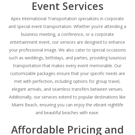
Event Services
Apex International Transportation specializes in corporate
and special event transportation. Whether you’re attending a
business meeting, a conference, or a corporate
entertainment event, our services are designed to enhance
your professional image. We also cater to special occasions
such as weddings, birthdays, and parties, providing luxurious
transportation that makes every event memorable. Our
customizable packages ensure that your specific needs are
met with perfection, including options for group travel,
elegant arrivals, and seamless transfers between venues.
Additionally, our services extend to popular destinations like
Miami Beach, ensuring you can enjoy the vibrant nightlife
and beautiful beaches with ease.
Affordable Pricing and