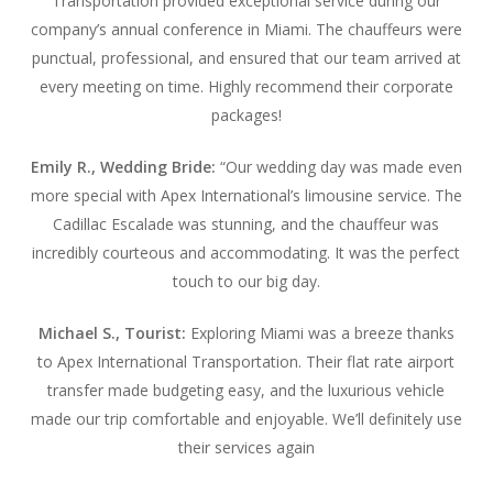
Transportation provided exceptional service during our
company’s annual conference in Miami. The chauffeurs were
punctual, professional, and ensured that our team arrived at
every meeting on time. Highly recommend their corporate
packages!
Emily R., Wedding Bride:
“Our wedding day was made even
more special with Apex International’s limousine service. The
Cadillac Escalade was stunning, and the chauffeur was
incredibly courteous and accommodating. It was the perfect
touch to our big day.
Michael S., Tourist:
Exploring Miami was a breeze thanks
to Apex International Transportation. Their flat rate airport
transfer made budgeting easy, and the luxurious vehicle
made our trip comfortable and enjoyable. We’ll definitely use
their services again