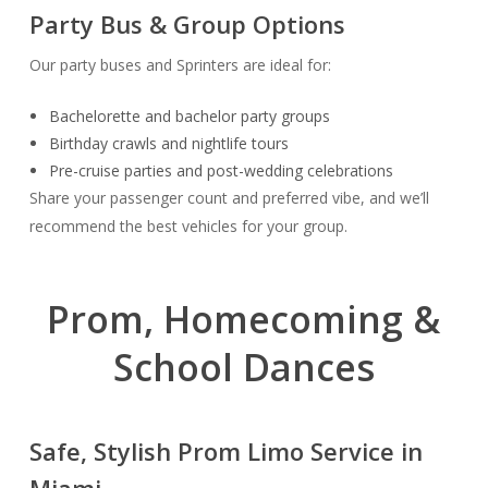
Party Bus & Group Options
Our party buses and Sprinters are ideal for:
Bachelorette and bachelor party groups
Birthday crawls and nightlife tours
Pre-cruise parties and post-wedding celebrations
Share your passenger count and preferred vibe, and we’ll
recommend the best vehicles for your group.
Prom, Homecoming &
School Dances
Safe, Stylish Prom Limo Service in