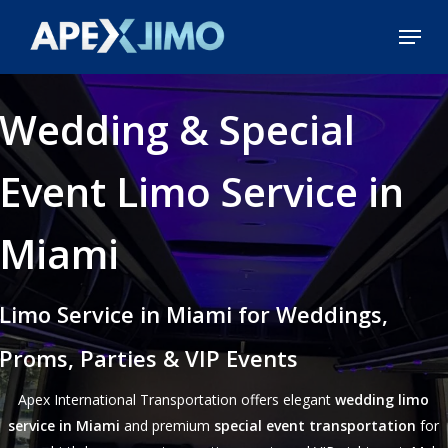
Skip
Menu
to
Close
main
Menu
content
Wedding & Special
Event Limo Service in
Miami
Limo Service in Miami for Weddings,
Proms, Parties & VIP Events
Apex International Transportation offers elegant
wedding limo
service in Miami
and premium
special event transportation
for