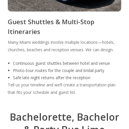
Guest Shuttles & Multi-Stop
Itineraries
Many Miami weddings involve multiple locations—hotels,
churches, beaches and reception venues. We can design:
Continuous guest shuttles between hotel and venue
Photo-tour routes for the couple and bridal party
Safe late-night returns after the reception
Tell us your timeline and we’ll create a transportation plan
that fits your schedule and guest list.
Bachelorette, Bachelor