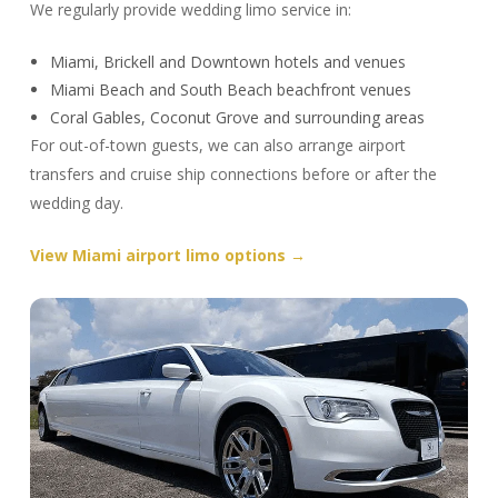
We regularly provide wedding limo service in:
Miami, Brickell and Downtown hotels and venues
Miami Beach and South Beach beachfront venues
Coral Gables, Coconut Grove and surrounding areas
For out-of-town guests, we can also arrange airport
transfers and cruise ship connections before or after the
wedding day.
View Miami airport limo options →