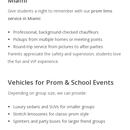
Miami
Give students a night to remember with our
prom limo
service in Miami
:
Professional, background-checked chauffeurs
Pickups from multiple homes or meeting points
Round-trip service from pictures to after-parties
Parents appreciate the safety and supervision; students love
the fun and VIP experience.
Vehicles for Prom & School Events
Depending on group size, we can provide:
Luxury sedans and SUVs for smaller groups
Stretch limousines for classic prom style
Sprinters and party buses for larger friend groups