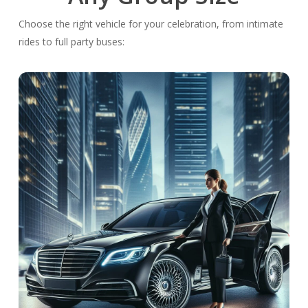
Choose the right vehicle for your celebration, from intimate
rides to full party buses: