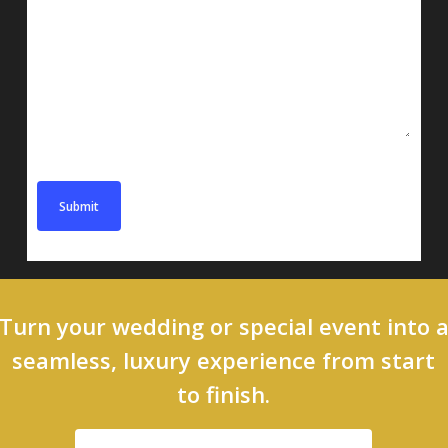
Message
Turn your wedding or special event into 
seamless, luxury experience from start
to finish.