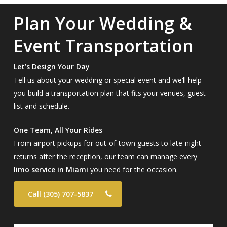
Plan Your Wedding &
Event Transportation
Let’s Design Your Day
Tell us about your wedding or special event and we’ll help
you build a transportation plan that fits your venues, guest
list and schedule.
One Team, All Your Rides
From airport pickups for out-of-town guests to late-night
returns after the reception, our team can manage every
limo service in Miami
you need for the occasion.
Call (305) 707-5837