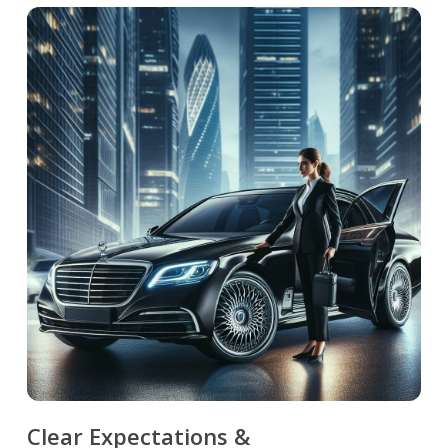
Clear Expectations &