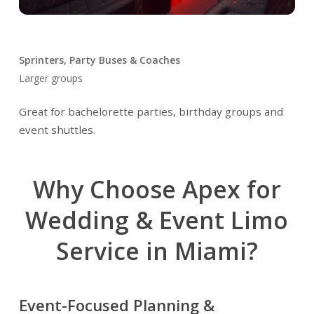
Sprinters, Party Buses & Coaches
Larger groups
Great for bachelorette parties, birthday groups and
event shuttles.
Why Choose Apex for
Wedding & Event Limo
Service in Miami?
Event-Focused Planning &