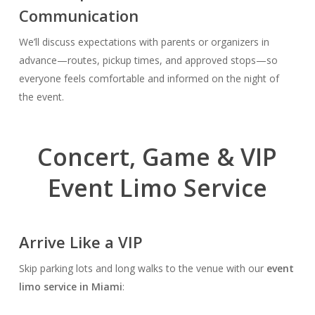
Communication
We’ll discuss expectations with parents or organizers in
advance—routes, pickup times, and approved stops—so
everyone feels comfortable and informed on the night of
the event.
Concert, Game & VIP
Event Limo Service
Arrive Like a VIP
Skip parking lots and long walks to the venue with our
event
limo service in Miami
: