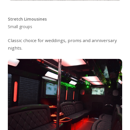
Stretch Limousines
Small groups
Classic choice for weddings, proms and anniversary
nights.