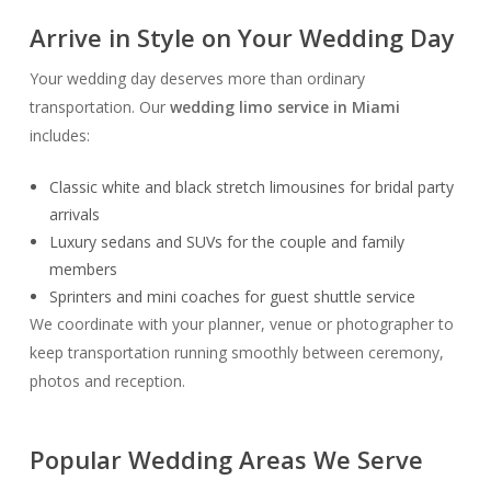
Arrive in Style on Your Wedding Day
Your wedding day deserves more than ordinary
transportation. Our
wedding limo service in Miami
includes:
Classic white and black stretch limousines for bridal party
arrivals
Luxury sedans and SUVs for the couple and family
members
Sprinters and mini coaches for guest shuttle service
We coordinate with your planner, venue or photographer to
keep transportation running smoothly between ceremony,
photos and reception.
Popular Wedding Areas We Serve