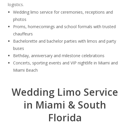
logistics.
Wedding limo service for ceremonies, receptions and
photos
Proms, homecomings and school formals with trusted
chauffeurs
Bachelorette and bachelor parties with limos and party
buses
Birthday, anniversary and milestone celebrations
Concerts, sporting events and VIP nightlife in Miami and
Miami Beach
Wedding Limo Service
in Miami & South
Florida