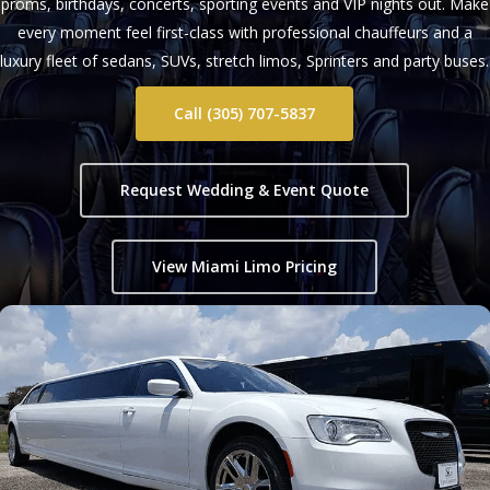
proms, birthdays, concerts, sporting events and VIP nights out. Make
every moment feel first-class with professional chauffeurs and a
luxury fleet of sedans, SUVs, stretch limos, Sprinters and party buses.
Call (305) 707-5837
Request Wedding & Event Quote
View Miami Limo Pricing