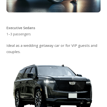
Executive Sedans
1–3 passengers
Ideal as a wedding getaway car or for VIP guests and
couples.