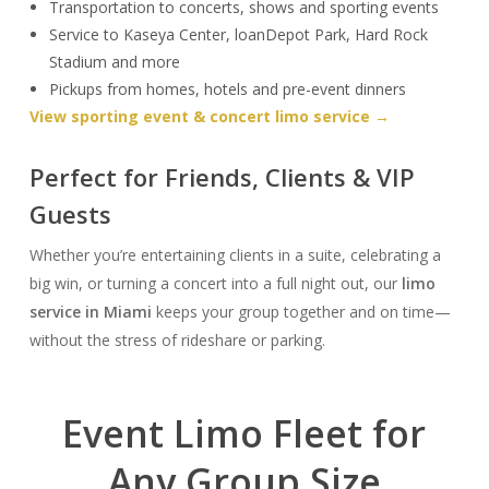
Transportation to concerts, shows and sporting events
Service to Kaseya Center, loanDepot Park, Hard Rock
Stadium and more
Pickups from homes, hotels and pre-event dinners
View sporting event & concert limo service →
Perfect for Friends, Clients & VIP
Guests
Whether you’re entertaining clients in a suite, celebrating a
big win, or turning a concert into a full night out, our
limo
service in Miami
keeps your group together and on time—
without the stress of rideshare or parking.
Event Limo Fleet for
Any Group Size