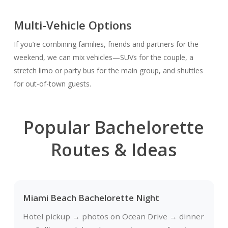
Multi-Vehicle Options
If you’re combining families, friends and partners for the
weekend, we can mix vehicles—SUVs for the couple, a
stretch limo or party bus for the main group, and shuttles
for out-of-town guests.
Popular Bachelorette
Routes & Ideas
Miami Beach Bachelorette Night
Hotel pickup → photos on Ocean Drive → dinner