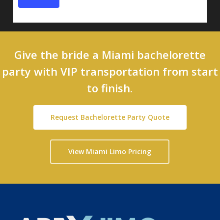
Give the bride a Miami bachelorette
party with VIP transportation from start
to finish.
Request Bachelorette Party Quote
View Miami Limo Pricing