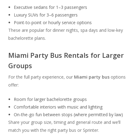
Executive sedans for 1–3 passengers
Luxury SUVs for 3–6 passengers
Point-to-point or hourly service options
These are popular for dinner nights, spa days and low-key
bachelorette plans.
Miami Party Bus Rentals for Larger
Groups
For the full party experience, our
Miami party bus
options
offer:
Room for larger bachelorette groups
Comfortable interiors with music and lighting
On-the-go fun between stops (where permitted by law)
Share your group size, timing and general route and we’ll
match you with the right party bus or Sprinter.