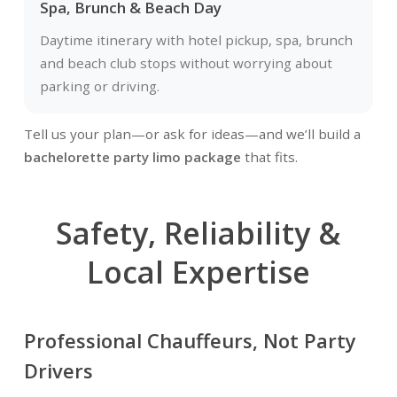
Spa, Brunch & Beach Day
Daytime itinerary with hotel pickup, spa, brunch
and beach club stops without worrying about
parking or driving.
Tell us your plan—or ask for ideas—and we’ll build a
bachelorette party limo package
that fits.
Safety, Reliability &
Local Expertise
Professional Chauffeurs, Not Party
Drivers