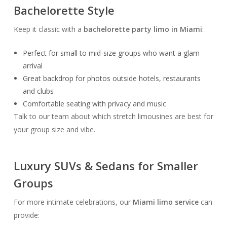
Bachelorette Style
Keep it classic with a
bachelorette party limo in Miami
:
Perfect for small to mid-size groups who want a glam
arrival
Great backdrop for photos outside hotels, restaurants
and clubs
Comfortable seating with privacy and music
Talk to our team about which stretch limousines are best for
your group size and vibe.
Luxury SUVs & Sedans for Smaller
Groups
For more intimate celebrations, our
Miami limo service
can
provide: