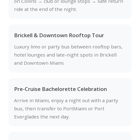
on Collins → club or lounge stops → safe return
ride at the end of the night.
Brickell & Downtown Rooftop Tour
Luxury limo or party bus between rooftop bars,
hotel lounges and late-night spots in Brickell
and Downtown Miami.
Pre-Cruise Bachelorette Celebration
Arrive in Miami, enjoy a night out with a party
bus, then transfer to PortMiami or Port
Everglades the next day.