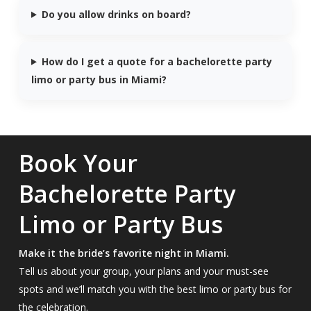
Do you allow drinks on board?
How do I get a quote for a bachelorette party
limo or party bus in Miami?
Book Your
Bachelorette Party
Limo or Party Bus
Make it the bride’s favorite night in Miami.
Tell us about your group, your plans and your must-see
spots and we’ll match you with the best limo or party bus for
the celebration.