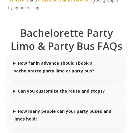
flying or cruising.
Bachelorette Party
Limo & Party Bus FAQs
How far in advance should I book a
bachelorette party limo or party bus?
Can you customize the route and stops?
How many people can your party buses and
limos hold?