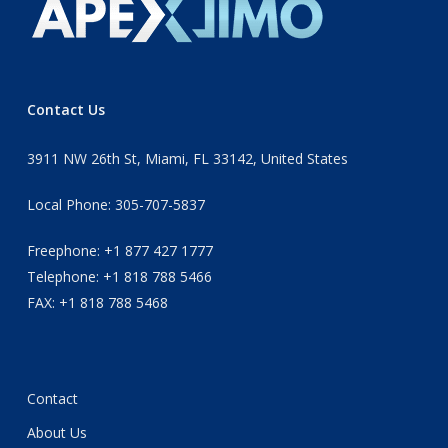
Contact Us
3911 NW 26th St, Miami, FL 33142, United States
Local Phone: 305-707-5837
Freephone: +1 877 427 1777
Telephone: +1 818 788 5466
FAX: +1 818 788 5468
Contact
About Us