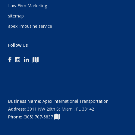
Law Firm Marketing
sitemap
apex limousine service
Follow Us
Business Name:
Apex International Transportation
Address:
3911 NW 26th St Miami, FL 33142
Phone:
(305) 707-5837