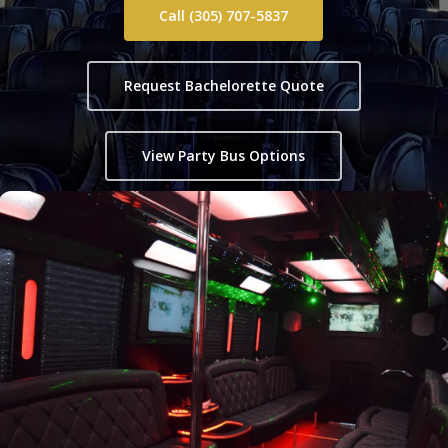
Call (305) 707-5837
Request Bachelorette Quote
View Party Bus Options