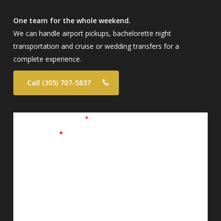
One team for the whole weekend.
We can handle airport pickups, bachelorette night
transportation and cruise or wedding transfers for a
complete experience.
Call (305) 707-5837
Fields marked with an
*
are required
First Name
*
Last Name