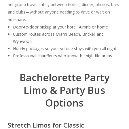
her group travel safely between hotels, dinner, photos, bars
and clubs—without anyone needing to drive or wait on
rideshare.
Door-to-door pickup at your hotel, Airbnb or home
Custom routes across Miami Beach, Brickell and
Wynwood
Hourly packages so your vehicle stays with you all night
Professional chauffeurs who know the nightlife areas
Bachelorette Party
Limo & Party Bus
Options
Stretch Limos for Classic