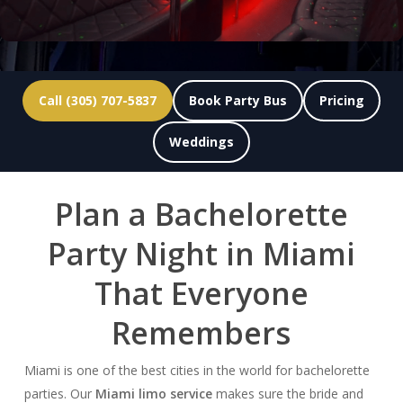
Call (305) 707-5837
Book Party Bus
Pricing
Weddings
Plan a Bachelorette
Party Night in Miami
That Everyone
Remembers
Miami is one of the best cities in the world for bachelorette
parties. Our
Miami limo service
makes sure the bride and