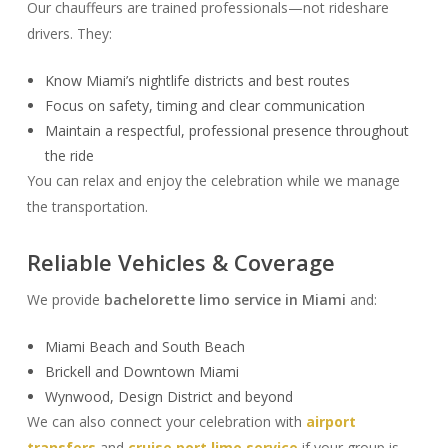
Our chauffeurs are trained professionals—not rideshare
drivers. They:
Know Miami’s nightlife districts and best routes
Focus on safety, timing and clear communication
Maintain a respectful, professional presence throughout
the ride
You can relax and enjoy the celebration while we manage
the transportation.
Reliable Vehicles & Coverage
We provide
bachelorette limo service in Miami
and:
Miami Beach and South Beach
Brickell and Downtown Miami
Wynwood, Design District and beyond
We can also connect your celebration with
airport
transfers
and
cruise port limo service
if your group is