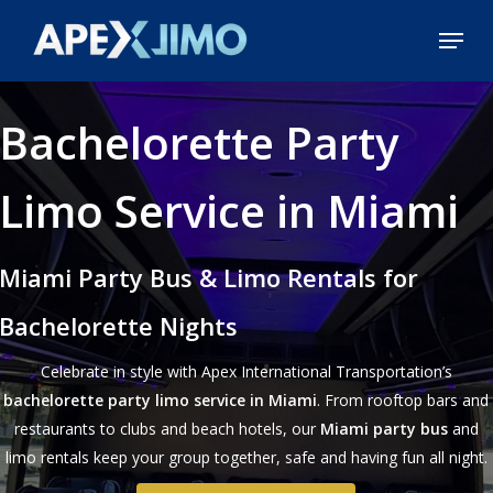
Skip
Menu
to
Close
main
Menu
content
Bachelorette Party
Limo Service in Miami
Miami Party Bus & Limo Rentals for
Bachelorette Nights
Celebrate in style with Apex International Transportation’s
bachelorette party limo service in Miami
. From rooftop bars and
restaurants to clubs and beach hotels, our
Miami party bus
and
limo rentals keep your group together, safe and having fun all night.