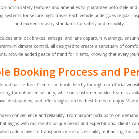
h top-notch safety features and amenities to guarantee both style and 
g systems for secure night travel. Each vehicle undergoes regular i
and exceed industry standards for safety and reliability.
udes anti-lock brakes, airbags, and lane departure warnings, ensuring
 premium climate control, all designed to create a sanctuary of comfort
ions, provide added peace of mind for clients, knowing that every jour
ble Booking Process and Per
k and hassle-free. Clients can book directly through our official webs
 booking for enhanced security, while our customer service team is av
ravel destinations, and offer insights on the best times to enjoy Miami’s
modern convenience and reliability. From airport pickups to on-deman
hat aligns with our clients’ unique needs and expectations. Clients c
which add a layer of transparency and accessibility, enhancing the c