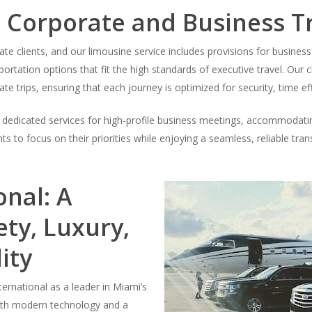
 Corporate and Business T
te clients, and our limousine service includes provisions for business
portation options that fit the high standards of executive travel. Ou
ate trips, ensuring that each journey is optimized for security, time ef
er dedicated services for high-profile business meetings, accommodatin
s to focus on their priorities while enjoying a seamless, reliable tr
onal: A
ty, Luxury,
ity
ernational as a leader in Miami’s
with modern technology and a