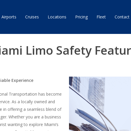
Airports
Cruises
Locations
Pricing
Fleet
Contact
ami Limo Safety Featu
liable Experience
tional Transportation has become
rvice. As a locally owned and
e in offering a seamless blend of
nger. Whether you are a business
urist wanting to explore Miami’s