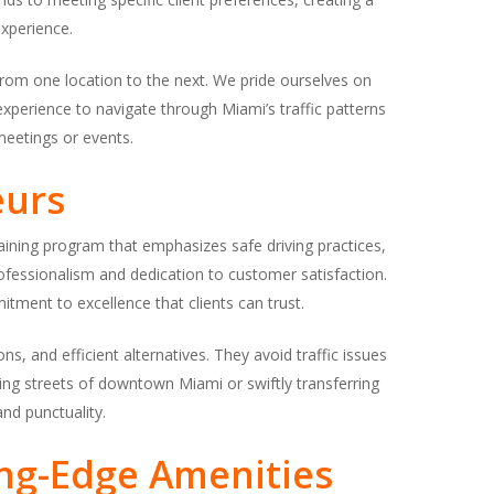
xperience.
rom one location to the next. We pride ourselves on
xperience to navigate through Miami’s traffic patterns
 meetings or events.
eurs
aining program that emphasizes safe driving practices,
 professionalism and dedication to customer satisfaction.
tment to excellence that clients can trust.
ns, and efficient alternatives. They avoid traffic issues
ling streets of downtown Miami or swiftly transferring
nd punctuality.
ing-Edge Amenities