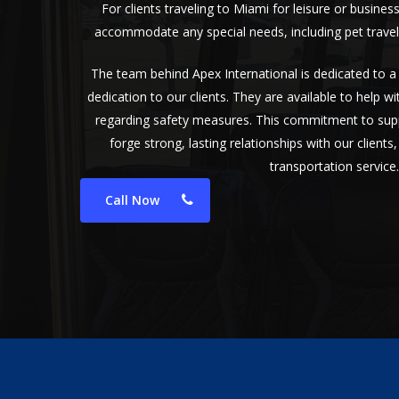
For clients traveling to Miami for leisure or busines
accommodate any special needs, including pet travel
The team behind Apex International is dedicated to 
dedication to our clients. They are available to help w
regarding safety measures. This commitment to supp
forge strong, lasting relationships with our client
transportation service.
Call Now