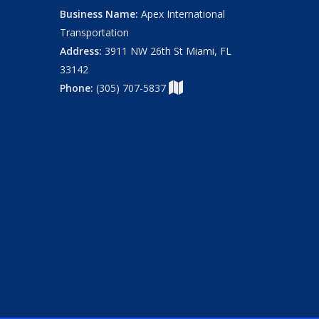
Business Name:
Apex International
Transportation
Address:
3911 NW 26th St Miami, FL
33142
Phone:
(305) 707-5837