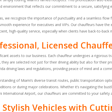
d environment that reflects our commitment to a secure, satisfying e
as, we recognize the importance of punctuality and a seamless flow f
 smooth experience for executives and VIPs. Our chauffeurs have the e
cient, high-quality service, especially when clients have back-to-back
fessional, Licensed Chauff
ficant assets to our business. Each chauffeur undergoes a rigorous tr
they are selected not just for their driving ability but also for their
rida driving laws and regulations, providing peace of mind and a commi
standing of Miami’s diverse transit routes, public transportation optio
itions or during major celebrations. Whether it’s navigating the bust
mi International Airport, our chauffeurs are committed to your safety a
 Stylish Vehicles with Cutt