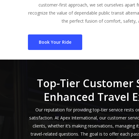
customer-first approach, we set ourselves apart f
recognize the value of dependable public transit alterna
the perfect fusion of comfort, safety, a
Book Your Ride
Top-Tier Customer 
Enhanced Travel E
Our reputation for providing top-tier service rest
satisfaction. At Apex International, our customer servi
clients, whether it’s making reservations, managing i
travel-related questions. The goal is to offer each pa