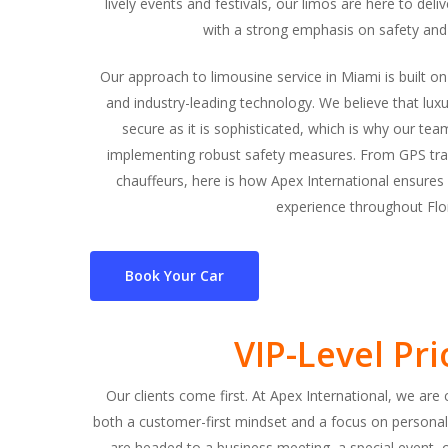
lively events and festivals, our limos are here to del
with a strong emphasis on safety and
Our approach to limousine service in Miami is built o
and industry-leading technology. We believe that lux
secure as it is sophisticated, which is why our t
implementing robust safety measures. From GPS trac
chauffeurs, here is how Apex International ensures 
experience throughout Flor
Book Your Car
VIP-Level Pri
Our clients come first. At Apex International, we ar
both a customer-first mindset and a focus on personal
are headed to a business meeting, a special event, o