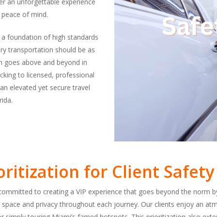
iver an unforgettable experience
 peace of mind.
n a foundation of high standards
ury transportation should be as
eam goes above and beyond in
king to licensed, professional
an elevated yet secure travel
ida.
oritization for Client Safe
e committed to creating a VIP experience that goes beyond the norm by
 space and privacy throughout each journey. Our clients enjoy an atm
r simply touring Miami’s famed hotspots. This prioritization also exten