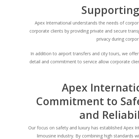
Supporting
Apex International understands the needs of corpora
corporate clients by providing private and secure trans
privacy during corpor
In addition to airport transfers and city tours, we off
detail and commitment to service allow corporate client
Apex Internati
Commitment to Safe
and Reliabil
Our focus on safety and luxury has established Apex Int
limousine industry. By combining high standards 