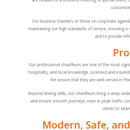
customize
For business travelers or those on corporate agend
maintaining our high standards of service, ensuring a
and to provide effi
Pro
Our professional chauffeurs are one of the most signi
hospitality, and local knowledge. Licensed and insured, 
We ensure that they are well-versed in Flo
Beyond driving skills, our chauffeurs bring a deep under
and ensure smooth journeys, even in peak traffic cond
clients to Mia
Modern, Safe, and