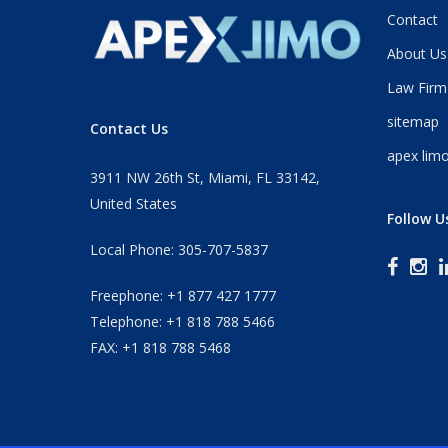
Contact
About Us
Law Firm
sitemap
Contact Us
apex limo
3911 NW 26th St, Miami, FL 33142,
United States
Follow U
Local Phone: 305-707-5837
Freephone: +1 877 427 1777
Telephone: +1 818 788 5466
FAX: +1 818 788 5468