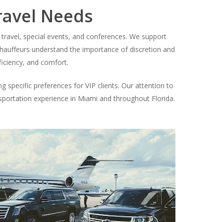
ravel Needs
 travel, special events, and conferences. We support
r chauffeurs understand the importance of discretion and
ficiency, and comfort.
g specific preferences for VIP clients. Our attention to
ansportation experience in Miami and throughout Florida.