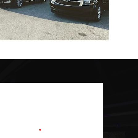
equired
Last Name
Phone
*