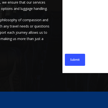
s, we ensure that our services
 options and luggage handling.
a philosophy of compassion and
Message
ith any travel needs or questions
ort each journey allows us to
s, making us more than just a