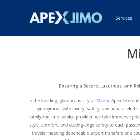
Skip
to
Services
main
content
Mi
Ensuring a Secure, Luxurious, and Re
In the bustling, glamorous city of
Miami
, Apex Interna
synonymous with luxury, safety, and unparalleled se
family-run limo service provider, we take immense prid
style, comfort, and cutting-edge safety to each passe
traveler needing dependable airport transfers or a to