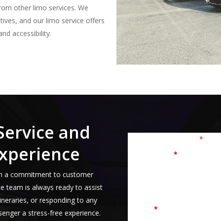
rom other limo services. We
tives, and our limo service offers
nd accessibility.
Service and
Fields marked with an
*
are r
xperience
First Name
*
s on a commitment to customer
ce team is always ready to assist
tineraries, or responding to any
Email
*
ssenger a stress-free experience.