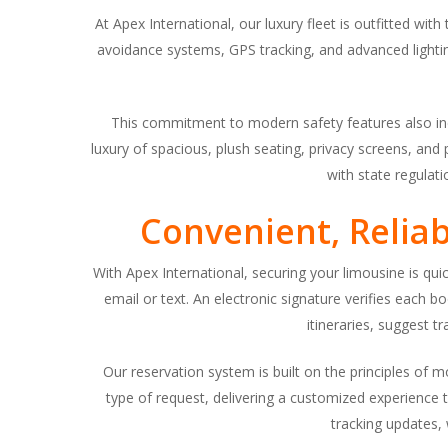
At Apex International, our luxury fleet is outfitted wit
avoidance systems, GPS tracking, and advanced lightin
This commitment to modern safety features also incl
luxury of spacious, plush seating, privacy screens, and
with state regulat
Convenient, Relia
With Apex International, securing your limousine is quic
email or text. An electronic signature verifies each
itineraries, suggest t
Our reservation system is built on the principles of 
type of request, delivering a customized experience t
tracking updates, 