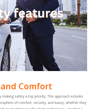
ty and Comfort
 making safety a top priority. This approach includes
osphere of comfort, security, and luxury, whether they
ds to meeting specific client preferences, creating a