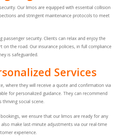
security. Our limos are equipped with essential collision
nspections and stringent maintenance protocols to meet
 passenger security. Clients can relax and enjoy the
 on the road. Our insurance policies, in full compliance
ney is safeguarded.
sonalized Services
ite, where they will receive a quote and confirmation via
ailable for personalized guidance. They can recommend
 thriving social scene.
d bookings, we ensure that our limos are ready for any
an also make last-minute adjustments via our real-time
ustomer experience.