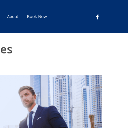
facebook
About
Book Now
res