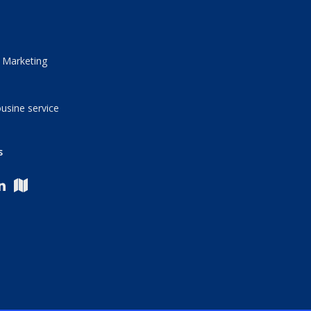
 Marketing
usine service
s